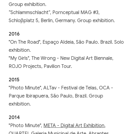
Group exhibition.
“Schlammschlacht”, Pornceptual MAG #3,
Schloβplatz 5, Berlin, Germany. Group exhibition.
2016
"On The Road", Espaço Aldeia, São Paulo. Brazil. Solo
exhibition.
"My Girls", The Wrong - New Digital Art Biennale,
ROJO Projects, Pavilion Tour.
201
5
"
Photo Minute
",
ALTav - Festival de Telas, OCA -
Parque Ibirapuera, São Paulo, Brazil. Group
exhibition.
201
4
"Photo Minute",
META - Digital Art Exhibition
,
QUARTEL Galeria Municipal de Arte, Abrantes,