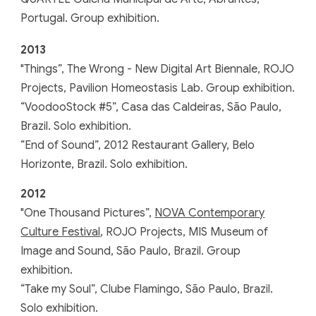
Portugal. Group exhibition.
201
3
"
Things”, The Wrong - New Digital Art Biennale, ROJO
Projects, Pavilion Homeostasis Lab. Group exhibition.
“VoodooStock #5”, Casa das Caldeiras, São Paulo,
Brazil. Solo exhibition.
“End of Sound”, 2012 Restaurant Gallery, Belo
Horizonte, Brazil. Solo exhibition.
201
2
"
One Thousand Pictures”,
NOVA Contemporary
Culture Festival
, ROJO Projects, MIS Museum of
Image and Sound, São Paulo, Brazil. Group
exhibition.
“Take my Soul”, Clube Flamingo, São Paulo, Brazil.
Solo exhibition.