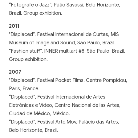
“Fotografe o Jazz”, Pátio Savassi, Belo Horizonte,
Brazil. Group exhibition.
201
1
"
Displaced”, Festival Internacional de Curtas, MIS
Museum of Image and Sound, São Paulo, Brazil.
“Fashion stuff”, INNER multi.art #8, São Paulo, Brazil.
Group exhibition.
20
07
"
Displaced”, Festival Pocket Films, Centre Pompidou,
Paris, France.
“Displaced”, Festival Internacional de Artes
Eletrônicas e Vídeo, Centro Nacional de las Artes,
Ciudad de México, México.
“Displaced”, Festival Arte.Mov, Palácio das Artes,
Belo Horizonte, Brazil
.