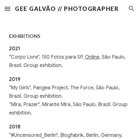
GEE GALVÃO // PHOTOGRAPHER
Skip to main content
Skip to navigation
EXHIBITIONS
2021
“Corpo Livre", 150 Fotos para SP,
Online
, São Paulo,
Brazil. Group exhibition.
2019
“My Girls", Pangea Project, The Force, São Paulo,
Brazil. Group exhibition.
“Mira, Prazer", Mirante Mira, São Paulo, Brazil. Group
exhibition.
2018
“#Uncensored_Berlin", Blogfabrik, Berlin, Germany.