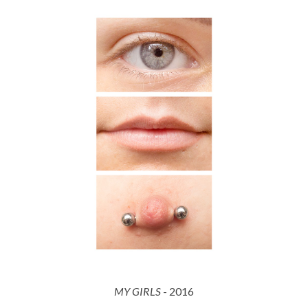
MY GIRLS
- 201
6