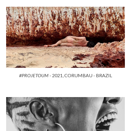
#PROJETOUM
- 2021, CORUMBAU - BRAZIL