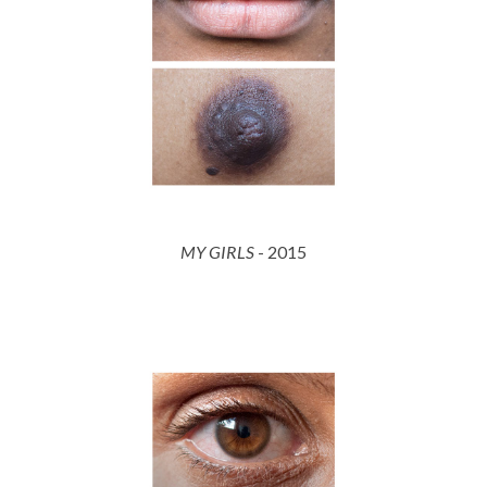
MY GIRLS
- 2015