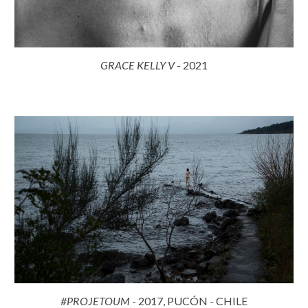
GRACE KELLY
V
- 2021
#PROJETOUM
- 2017, PUCÓN - CHILE