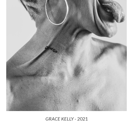
GRACE KELLY
-
2021