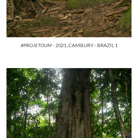
#PROJETOUM
- 2021, CAMBURY - BRAZIL 1