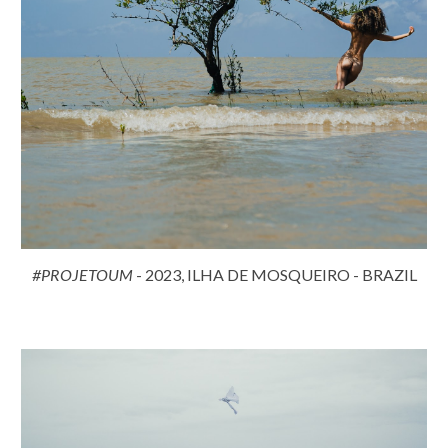
#PROJETOUM
- 2023, ILHA DE MOSQUEIRO - BRAZIL