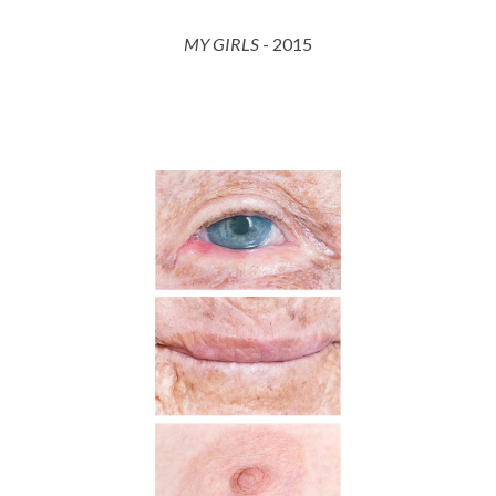
MY GIRLS
- 201
5