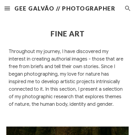
GEE GALVÃO // PHOTOGRAPHER
Skip to main content
Skip to navigation
FINE ART
Throughout my journey, I have discovered my
interest in creating authorial images - those that are
free from briefs and tell their own stories. Since I
began photographing, my love for nature has
inspired me to develop artistic projects intrinsically
connected to it. In this section, I present a selection
of my photographic research that explores themes
of nature, the human body, identity and gender.