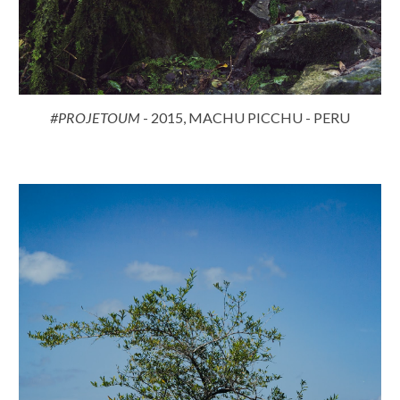
#PROJETOUM
- 2015, MACHU PICCHU - PERU