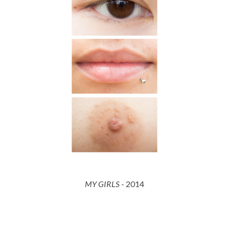
MY GIRLS
- 201
4