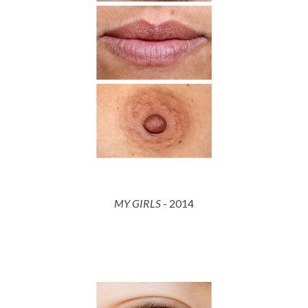
MY GIRLS
- 2014