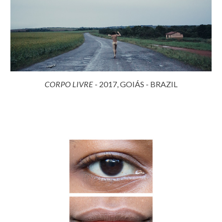
CORPO LIVRE
- 2017, GOIÁS - BRAZIL