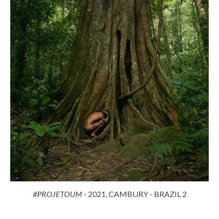
#PROJETOUM
- 2021, CAMBURY - BRAZIL 2